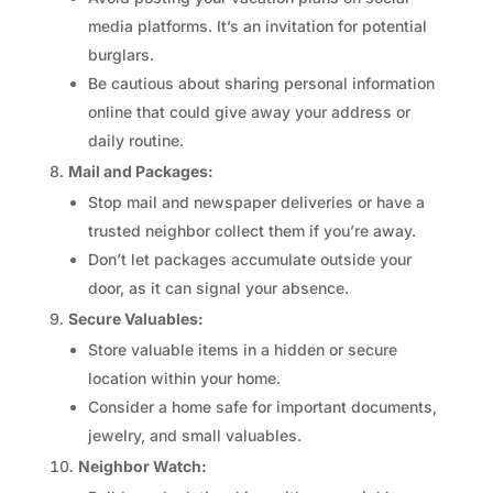
media platforms. It’s an invitation for potential
burglars.
Be cautious about sharing personal information
online that could give away your address or
daily routine.
Mail and Packages:
Stop mail and newspaper deliveries or have a
trusted neighbor collect them if you’re away.
Don’t let packages accumulate outside your
door, as it can signal your absence.
Secure Valuables:
Store valuable items in a hidden or secure
location within your home.
Consider a home safe for important documents,
jewelry, and small valuables.
Neighbor Watch: