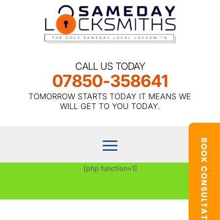
CALL US TODAY
07850-358641
TOMORROW STARTS TODAY IT MEANS WE
WILL GET TO YOU TODAY.
[php function=1]