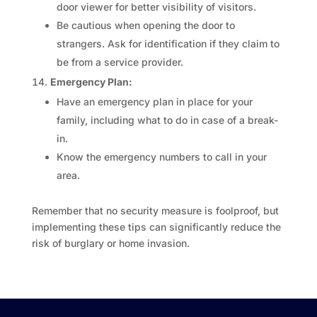
door viewer for better visibility of visitors.
Be cautious when opening the door to
strangers. Ask for identification if they claim to
be from a service provider.
Emergency Plan:
Have an emergency plan in place for your
family, including what to do in case of a break-
in.
Know the emergency numbers to call in your
area.
Remember that no security measure is foolproof, but
implementing these tips can significantly reduce the
risk of burglary or home invasion.