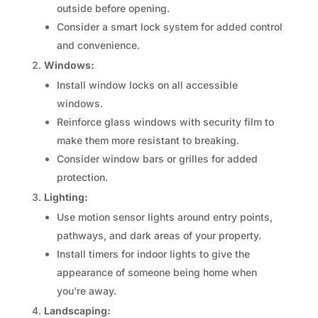
outside before opening.
Consider a smart lock system for added control
and convenience.
Windows:
Install window locks on all accessible
windows.
Reinforce glass windows with security film to
make them more resistant to breaking.
Consider window bars or grilles for added
protection.
Lighting:
Use motion sensor lights around entry points,
pathways, and dark areas of your property.
Install timers for indoor lights to give the
appearance of someone being home when
you’re away.
Landscaping: