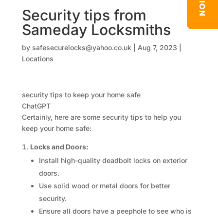
Security tips from
Sameday Locksmiths
by
safesecurelocks@yahoo.co.uk
|
Aug 7, 2023
|
Locations
security tips to keep your home safe
ChatGPT
Certainly, here are some security tips to help you
keep your home safe:
Locks and Doors:
Install high-quality deadbolt locks on exterior
doors.
Use solid wood or metal doors for better
security.
Ensure all doors have a peephole to see who is