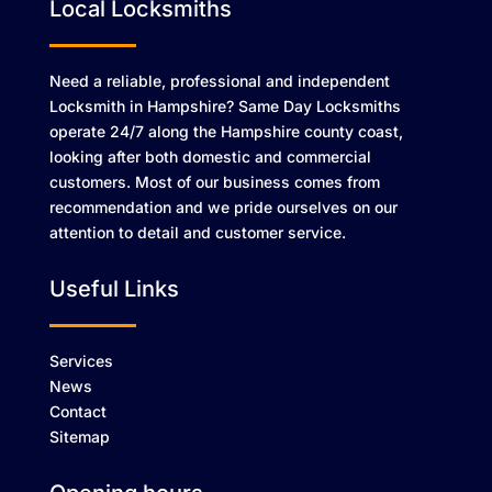
Local Locksmiths
Need a reliable, professional and independent
Locksmith in Hampshire? Same Day Locksmiths
operate 24/7 along the Hampshire county coast,
looking after both domestic and commercial
customers. Most of our business comes from
recommendation and we pride ourselves on our
attention to detail and customer service.
Useful Links
Services
News
Contact
Sitemap