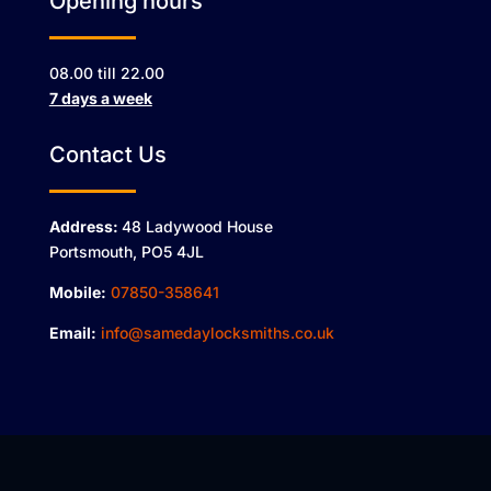
Opening hours
08.00 till 22.00
7 days a week
Contact Us
Address:
48 Ladywood House
Portsmouth, PO5 4JL
Mobile:
07850-358641
Email:
info@samedaylocksmiths.co.uk