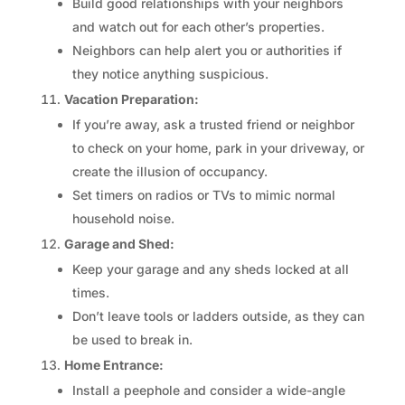
Build good relationships with your neighbors
and watch out for each other’s properties.
Neighbors can help alert you or authorities if
they notice anything suspicious.
Vacation Preparation:
If you’re away, ask a trusted friend or neighbor
to check on your home, park in your driveway, or
create the illusion of occupancy.
Set timers on radios or TVs to mimic normal
household noise.
Garage and Shed:
Keep your garage and any sheds locked at all
times.
Don’t leave tools or ladders outside, as they can
be used to break in.
Home Entrance:
Install a peephole and consider a wide-angle