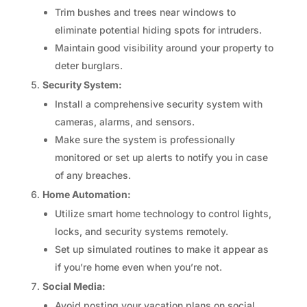
Trim bushes and trees near windows to
eliminate potential hiding spots for intruders.
Maintain good visibility around your property to
deter burglars.
Security System:
Install a comprehensive security system with
cameras, alarms, and sensors.
Make sure the system is professionally
monitored or set up alerts to notify you in case
of any breaches.
Home Automation:
Utilize smart home technology to control lights,
locks, and security systems remotely.
Set up simulated routines to make it appear as
if you’re home even when you’re not.
Social Media:
Avoid posting your vacation plans on social