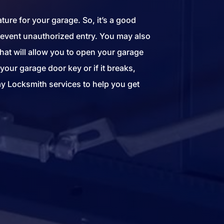
ture for your garage. So, it’s a good
prevent unauthorized entry. You may also
hat will allow you to open your garage
your garage door key or if it breaks,
y Locksmith services to help you get