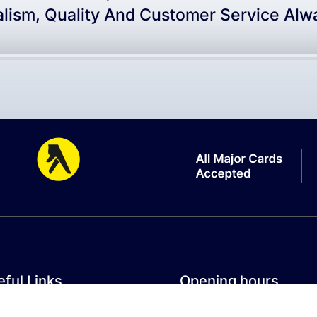
alism, Quality And Customer Service Alwa
ful Links
Opening hours