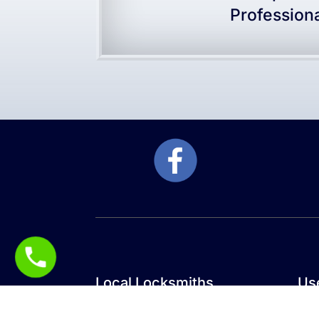
Profession
Local Locksmiths
Use