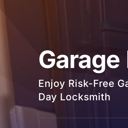
Garage
Enjoy Risk-Free 
Day Locksmith