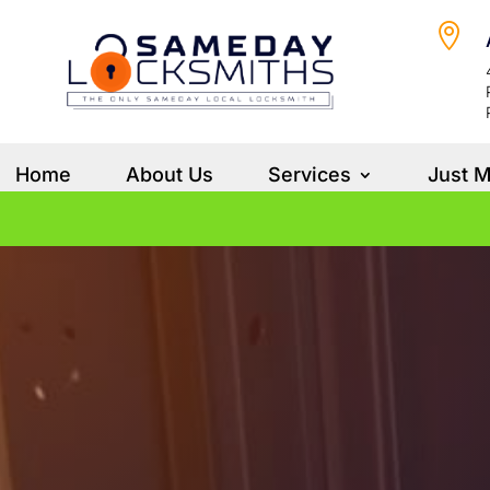

Home
About Us
Services
Just 