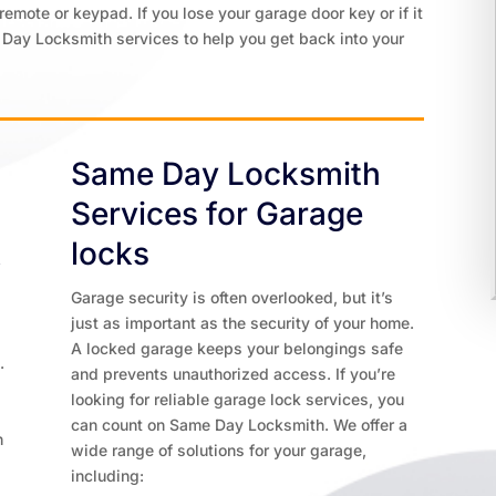
remote or keypad. If you lose your garage door key or if it
 Day Locksmith services to help you get back into your
Same Day Locksmith
Services for Garage
k
locks
Garage security is often overlooked, but it’s
just as important as the security of your home.
d
A locked garage keeps your belongings safe
.
and prevents unauthorized access. If you’re
looking for reliable garage lock services, you
can count on Same Day Locksmith. We offer a
n
wide range of solutions for your garage,
including: