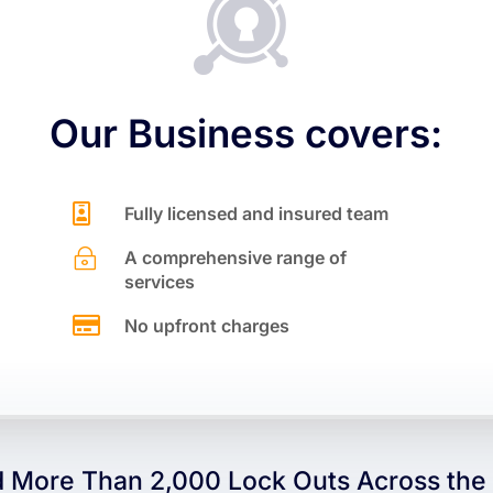

Our Business covers:

Fully licensed and insured team
~
A comprehensive range of
services

No upfront charges
 More Than 2,000 Lock Outs Across the 