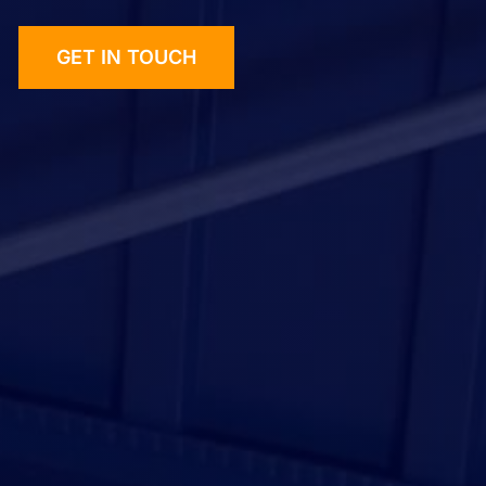
GET IN TOUCH