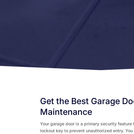
Get the Best Garage Do
Maintenance
Your garage door is a primary security feature f
lockout key to prevent unauthorized entry. You