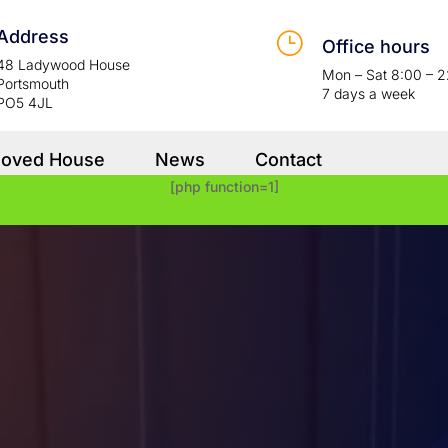
Address
}
Office hours
48 Ladywood House
Mon – Sat 8:00 – 
Portsmouth
7 days a week
PO5 4JL
Moved House
News
Contact
[php function=1]