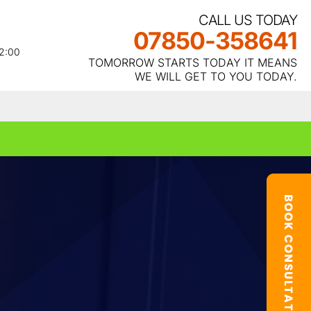
CALL US TODAY
07850-358641
22:00
TOMORROW STARTS TODAY IT MEANS
WE WILL GET TO YOU TODAY.