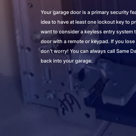
Your garage door is a primary security fea
idea to have at least one lockout key to 
want to consider a keyless entry system t
door with a remote or keypad. If you lose 
don’t worry! You can always call Same Da
back into your garage.