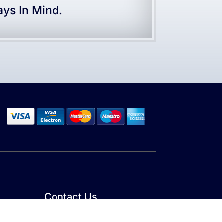
ys In Mind.
Contact Us