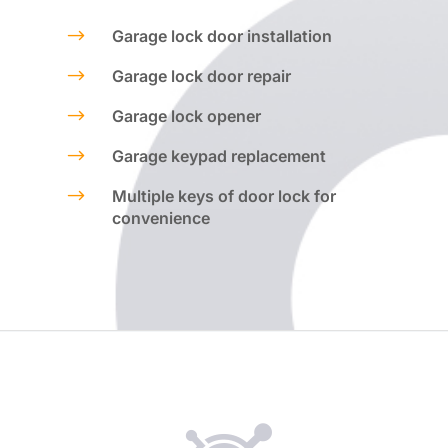
$
Garage lock door installation
$
Garage lock door repair
$
Garage lock opener
$
Garage keypad replacement
$
Multiple keys of door lock for
convenience