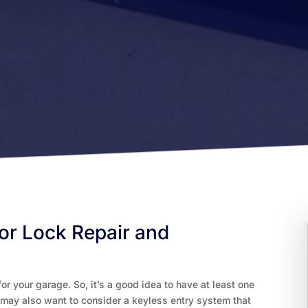
or Lock Repair and
or your garage. So, it’s a good idea to have at least one
 may also want to consider a keyless entry system that