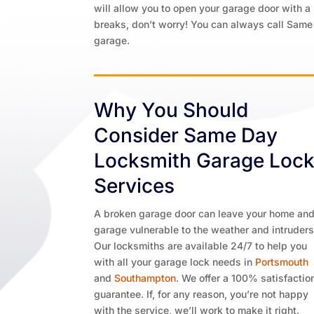
will allow you to open your garage door with a 
breaks, don’t worry! You can always call Same
garage.
Why You Should
Consider Same Day
Locksmith Garage Loc
Services
A broken garage door can leave your home an
garage vulnerable to the weather and intruders
Our locksmiths are available 24/7 to help you
with all your garage lock needs in
Portsmouth
and
Southampton
. We offer a 100% satisfactio
guarantee. If, for any reason, you’re not happy
with the service, we’ll work to make it right.