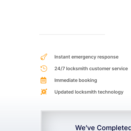

Instant emergency response

24/7 locksmith customer service

Immediate booking

Updated locksmith technology
We’ve Completed