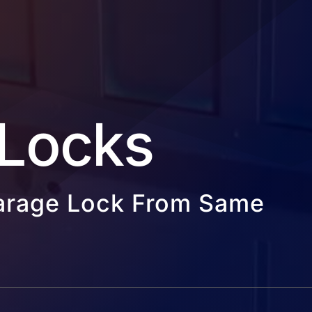
Locks
Garage Lock From Same