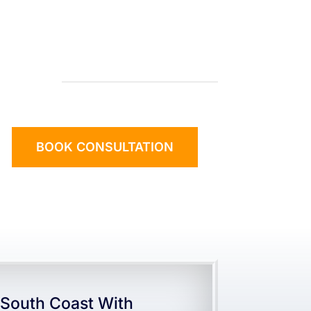
BOOK CONSULTATION
South Coast With