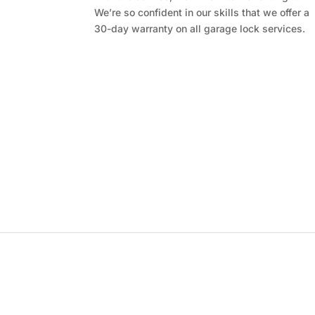
We’re so confident in our skills that we offer a
30-day warranty on all garage lock services.