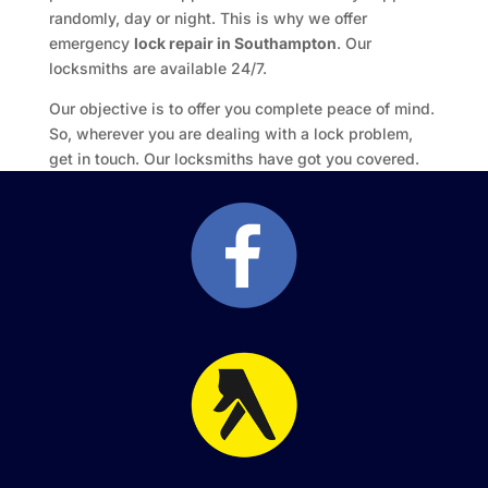
randomly, day or night. This is why we offer
emergency
lock repair in Southampton
. Our
locksmiths are available 24/7.
Our objective is to offer you complete peace of mind.
So, wherever you are dealing with a lock problem,
get in touch. Our locksmiths have got you covered.