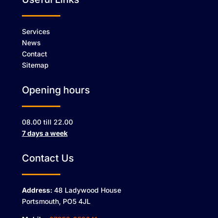
Services
News
Contact
Sitemap
Opening hours
08.00 till 22.00
7 days a week
Contact Us
Address:
48 Ladywood House
Portsmouth, PO5 4JL