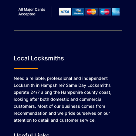
Local Locksmiths
Need a reliable, professional and independent
Locksmith in Hampshire? Same Day Locksmiths
operate 24/7 along the Hampshire county coast,
looking after both domestic and commercial
customers. Most of our business comes from
recommendation and we pride ourselves on our
attention to detail and customer service.
Useful Links