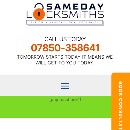
CALL US TODAY
07850-358641
TOMORROW STARTS TODAY IT MEANS WE
WILL GET TO YOU TODAY.
[php function=1]