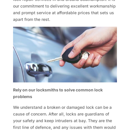
our commitment to delivering excellent workmanship
and prompt service at affordable prices that sets us
apart from the rest.
Rely on our locksmiths to solve common lock
problems
We understand a broken or damaged lock can be a
cause of concern. After all, locks are guardians of
your safety and keep intruders at bay. They are the
first line of defence, and any issues with them would