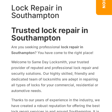
Lock Repair in
Southampton
Trusted lock repair in
Southampton
Are you seeking professional
lock repair in
Southampton
? You have come to the right place!
Welcome to Same Day Locksmith, your trusted
provider of reputed and professional lock repair and
security solutions. Our highly skilled, friendly and
dedicated team of locksmiths are adept in repairing
all types of locks for your commercial, residential or
automotive needs.
Thanks to our years of experience in the industry, we
have created a robust reputation for offering the best
lock repair services in and around Southampton. It is