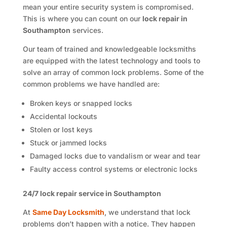
mean your entire security system is compromised.
This is where you can count on our
lock repair in
Southampton
services.
Our team of trained and knowledgeable locksmiths
are equipped with the latest technology and tools to
solve an array of common lock problems. Some of the
common problems we have handled are:
Broken keys or snapped locks
Accidental lockouts
Stolen or lost keys
Stuck or jammed locks
Damaged locks due to vandalism or wear and tear
Faulty access control systems or electronic locks
24/7 lock repair service in Southampton
At
Same Day Locksmith
, we understand that lock
problems don’t happen with a notice. They happen