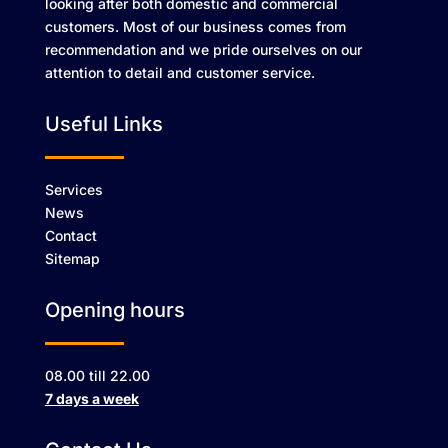
looking after both domestic and commercial
customers. Most of our business comes from
recommendation and we pride ourselves on our
attention to detail and customer service.
Useful Links
Services
News
Contact
Sitemap
Opening hours
08.00 till 22.00
7 days a week