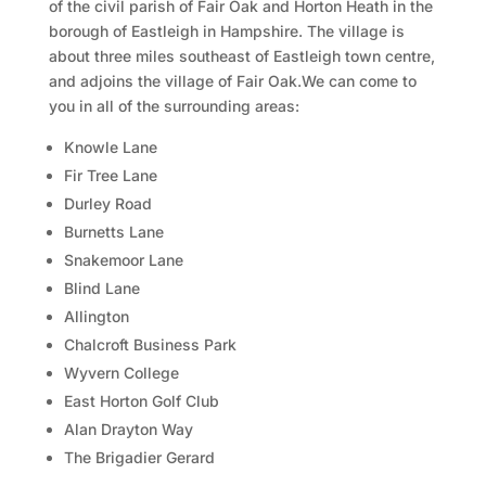
of the civil parish of Fair Oak and Horton Heath in the
borough of Eastleigh in Hampshire. The village is
about three miles southeast of Eastleigh town centre,
and adjoins the village of Fair Oak.We can come to
you in all of the surrounding areas:
Knowle Lane
Fir Tree Lane
Durley Road
Burnetts Lane
Snakemoor Lane
Blind Lane
Allington
Chalcroft Business Park
Wyvern College
East Horton Golf Club
Alan Drayton Way
The Brigadier Gerard