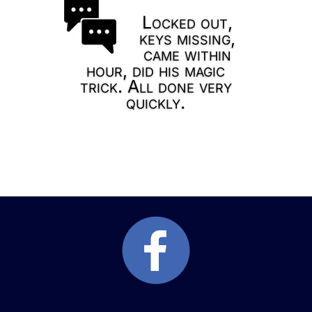
Locked out,
keys missing,
came within
hour, did his magic
trick. All done very
quickly.