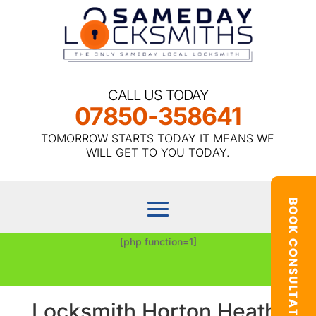
CALL US TODAY
07850-358641
TOMORROW STARTS TODAY IT MEANS WE
WILL GET TO YOU TODAY.
[php function=1]
Locksmith Horton Heath