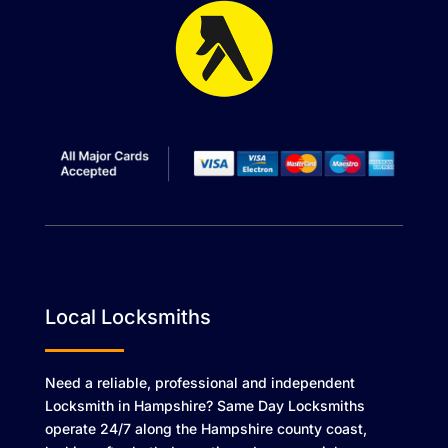
Local Locksmiths
Need a reliable, professional and independent
Locksmith in Hampshire? Same Day Locksmiths
operate 24/7 along the Hampshire county coast,