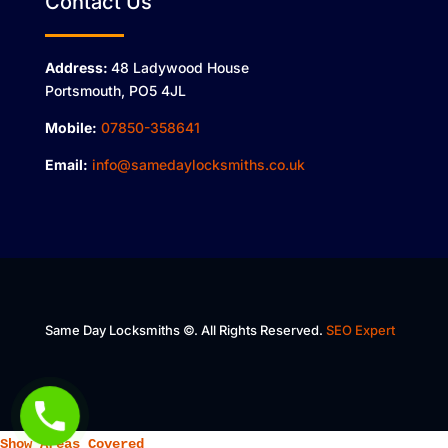
Contact Us
Address:
48 Ladywood House
Portsmouth, PO5 4JL
Mobile:
07850-358641
Email:
info@samedaylocksmiths.co.uk
Same Day Locksmiths ©. All Rights Reserved.
SEO Expert
Show Areas Covered