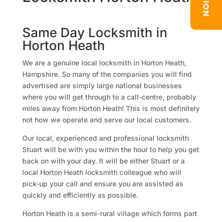
Same Day Locksmith in
Horton Heath
We are a genuine local locksmith in Horton Heath,
Hampshire. So many of the companies you will find
advertised are simply large national businesses
where you will get through to a call-centre, probably
miles away from Horton Heath! This is most definitely
not how we operate and serve our local customers.
Our local, experienced and professional locksmith
Stuart will be with you within the hour to help you get
back on with your day. It will be either Stuart or a
local Horton Heath locksmith colleague who will
pick-up your call and ensure you are assisted as
quickly and efficiently as possible.
Horton Heath is a semi-rural village which forms part