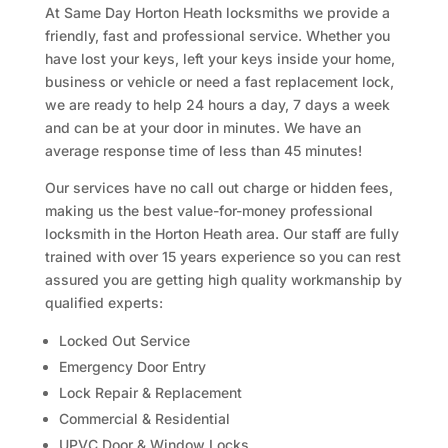
At Same Day Horton Heath locksmiths we provide a
friendly, fast and professional service. Whether you
have lost your keys, left your keys inside your home,
business or vehicle or need a fast replacement lock,
we are ready to help 24 hours a day, 7 days a week
and can be at your door in minutes. We have an
average response time of less than 45 minutes!
Our services have no call out charge or hidden fees,
making us the best value-for-money professional
locksmith in the Horton Heath area. Our staff are fully
trained with over 15 years experience so you can rest
assured you are getting high quality workmanship by
qualified experts:
Locked Out Service
Emergency Door Entry
Lock Repair & Replacement
Commercial & Residential
UPVC Door & Window Locks