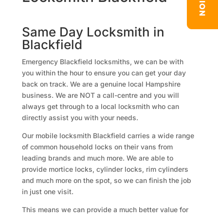
Same Day Locksmith in
Blackfield
Emergency Blackfield locksmiths, we can be with
you within the hour to ensure you can get your day
back on track. We are a genuine local Hampshire
business. We are NOT a call-centre and you will
always get through to a local locksmith who can
directly assist you with your needs.
Our mobile locksmith Blackfield carries a wide range
of common household locks on their vans from
leading brands and much more. We are able to
provide mortice locks, cylinder locks, rim cylinders
and much more on the spot, so we can finish the job
in just one visit.
This means we can provide a much better value for