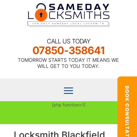
CALL US TODAY
07850-358641
TOMORROW STARTS TODAY IT MEANS WE
WILL GET TO YOU TODAY.
[php function=1]
Locksmith Blackfield