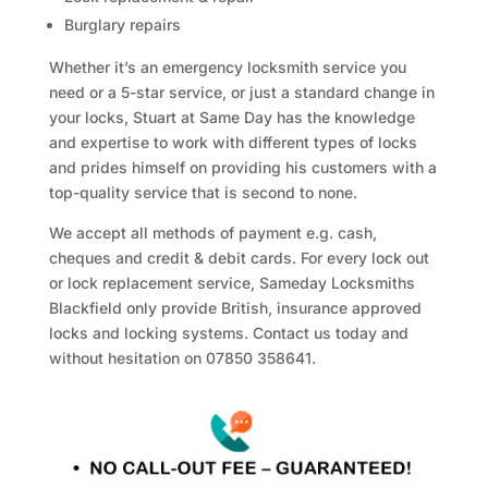
Burglary repairs
Whether it’s an emergency locksmith service you
need or a 5-star service, or just a standard change in
your locks, Stuart at Same Day has the knowledge
and expertise to work with different types of locks
and prides himself on providing his customers with a
top-quality service that is second to none.
We accept all methods of payment e.g. cash,
cheques and credit & debit cards. For every lock out
or lock replacement service, Sameday Locksmiths
Blackfield only provide British, insurance approved
locks and locking systems. Contact us today and
without hesitation on 07850 358641.