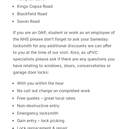
Kings Copse Road
Blackfield Road
Saxon Road
If you are an OAP, student or work as an employee of
the NHS please don’t forget to ask your Sameday
locksmith for any additional discounts we can offer
to you at the time of our visit. Also, as uPVC
specialists please ask if there are any questions you
have relating to windows, doors, conservatories or
garage door locks:
With you within the hour
No call out charge on completed work
Free quotes – great local rates
Non-destructive entry
Emergency locksmith
Gain entry – lock picking
Lock replacement & repair