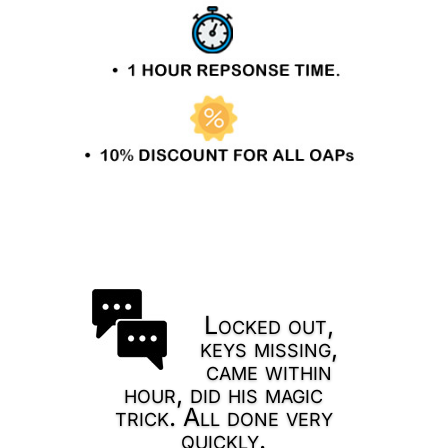
Locked out,
keys missing,
came within
hour, did his magic
trick. All done very
quickly.