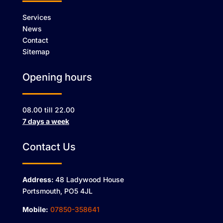
Services
News
Contact
Sitemap
Opening hours
08.00 till 22.00
7 days a week
Contact Us
Address:
48 Ladywood House
Portsmouth, PO5 4JL
Mobile:
07850-358641