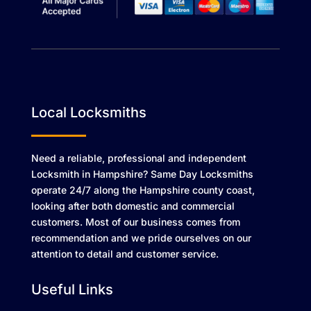
Local Locksmiths
Need a reliable, professional and independent
Locksmith in Hampshire? Same Day Locksmiths
operate 24/7 along the Hampshire county coast,
looking after both domestic and commercial
customers. Most of our business comes from
recommendation and we pride ourselves on our
attention to detail and customer service.
Useful Links