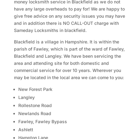
money locksmith service in Blackfield as we do not
have any large overheads to pay for! We are happy to
give free advice on any security issues you may have
and in addition there is NO CALL-OUT charge with
Sameday Locksmiths in blackfield.
Blackfield is a village in Hampshire. It is within the
parish of Fawley, which is part of the ward of Fawley,
Blackfield and Langley. We have been servicing the
area and attending site for both domestic and
commercial service for over 10 years. Wherever you
may be located in the local area we can come to you:
New Forest Park
Langley
Rollestone Road
Newlands Road
Fawley, Fawley Bypass
Ashlett
Hampton Lane