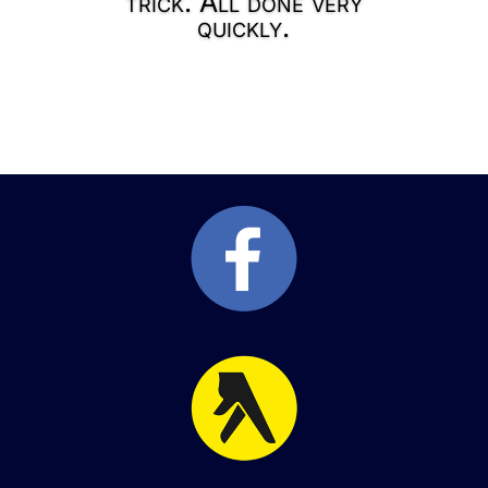
trick. All done very
quickly.