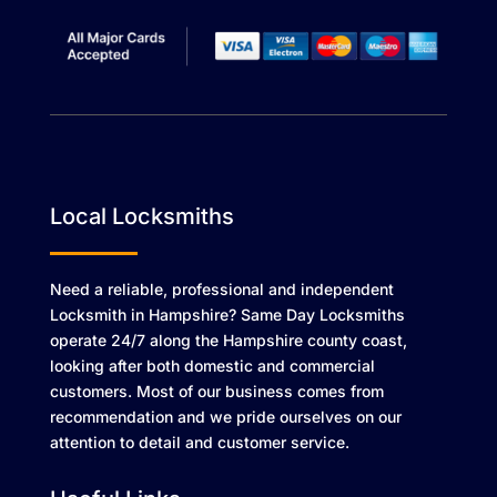
Local Locksmiths
Need a reliable, professional and independent
Locksmith in Hampshire? Same Day Locksmiths
operate 24/7 along the Hampshire county coast,
looking after both domestic and commercial
customers. Most of our business comes from
recommendation and we pride ourselves on our
attention to detail and customer service.