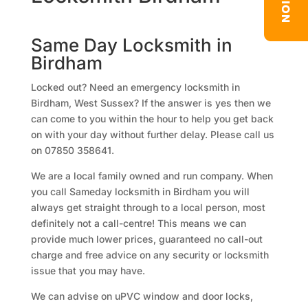
Same Day Locksmith in
Birdham
Locked out? Need an emergency locksmith in
Birdham, West Sussex? If the answer is yes then we
can come to you within the hour to help you get back
on with your day without further delay. Please call us
on 07850 358641.
We are a local family owned and run company. When
you call Sameday locksmith in Birdham you will
always get straight through to a local person, most
definitely not a call-centre! This means we can
provide much lower prices, guaranteed no call-out
charge and free advice on any security or locksmith
issue that you may have.
We can advise on uPVC window and door locks,