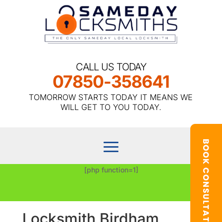
CALL US TODAY
07850-358641
TOMORROW STARTS TODAY IT MEANS WE
WILL GET TO YOU TODAY.
[php function=1]
Locksmith Birdham