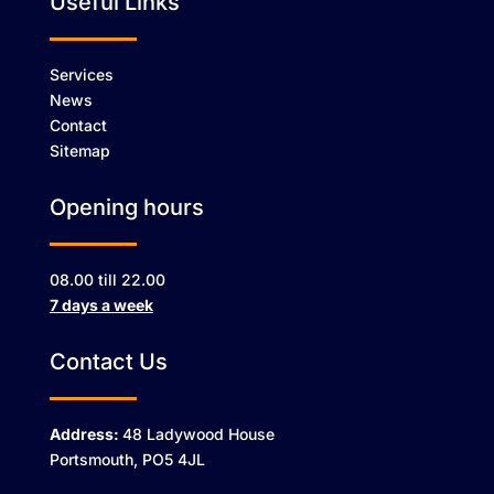
Useful Links
Services
News
Contact
Sitemap
Opening hours
08.00 till 22.00
7 days a week
Contact Us
Address:
48 Ladywood House
Portsmouth, PO5 4JL