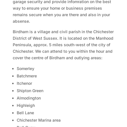
garage security and provide infomration on the best
way to ensure your home or business premises
remains secure when you are there and also in your
absense.
Birdham is a village and civil parish in the Chichester
District of West Sussex. It is located on the Manhood
Peninsula, approx. 5 miles south-west of the city of
Chichester. We can attend to you within the hour and
cover the centre of Birdham and outlying areas:
Somerley
Batchmere
Itchenor
Shipton Green
Almodington
Highleigh
Bell Lane
Chichester Marina area