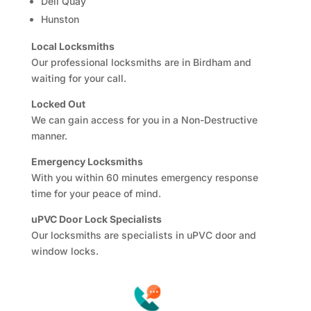
Dell Quay
Hunston
Local Locksmiths
Our professional locksmiths are in Birdham and
waiting for your call.
Locked Out
We can gain access for you in a Non-Destructive
manner.
Emergency Locksmiths
With you within 60 minutes emergency response
time for your peace of mind.
uPVC Door Lock Specialists
Our locksmiths are specialists in uPVC door and
window locks.