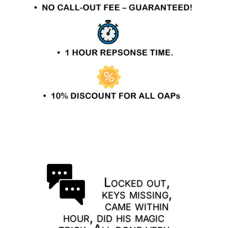
Locked out,
keys missing,
came within
hour, did his magic