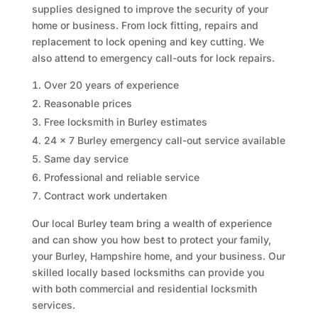
supplies designed to improve the security of your
home or business. From lock fitting, repairs and
replacement to lock opening and key cutting. We
also attend to emergency call-outs for lock repairs.
Over 20 years of experience
Reasonable prices
Free locksmith in Burley estimates
24 x 7 Burley emergency call-out service available
Same day service
Professional and reliable service
Contract work undertaken
Our local Burley team bring a wealth of experience
and can show you how best to protect your family,
your Burley, Hampshire home, and your business. Our
skilled locally based locksmiths can provide you
with both commercial and residential locksmith
services.