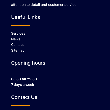
attention to detail and customer service.
Useful Links
Services
News
Contact
Sitemap
Opening hours
08.00 till 22.00
7 days a week
Contact Us