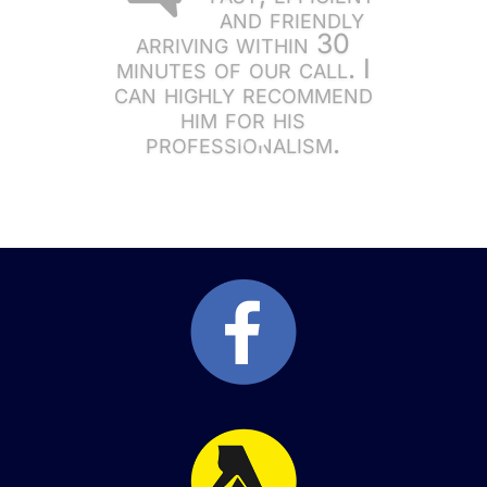
and friendly
arriving within 30
minutes of our call. I
can highly recommend
him for his
professionalism.