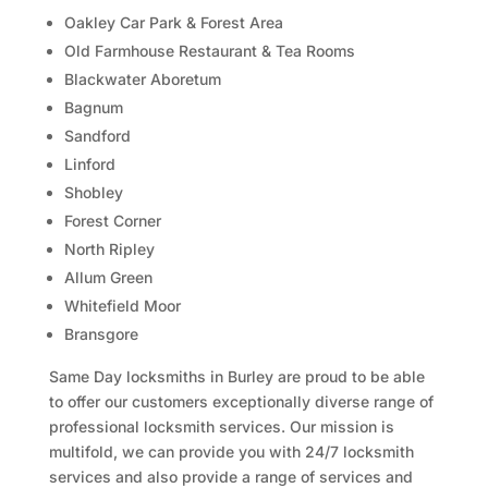
Oakley Car Park & Forest Area
Old Farmhouse Restaurant & Tea Rooms
Blackwater Aboretum
Bagnum
Sandford
Linford
Shobley
Forest Corner
North Ripley
Allum Green
Whitefield Moor
Bransgore
Same Day locksmiths in Burley are proud to be able
to offer our customers exceptionally diverse range of
professional locksmith services. Our mission is
multifold, we can provide you with 24/7 locksmith
services and also provide a range of services and