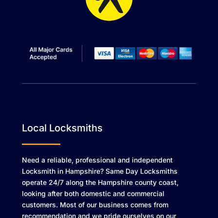
Local Locksmiths
Need a reliable, professional and independent
Locksmith in Hampshire? Same Day Locksmiths
operate 24/7 along the Hampshire county coast,
looking after both domestic and commercial
customers. Most of our business comes from
recommendation and we pride ourselves on our