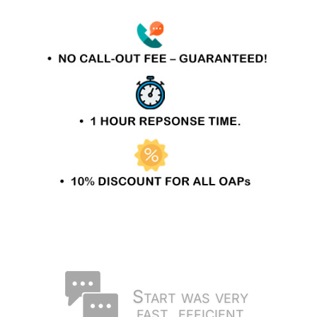
Start was very
fast, efficient