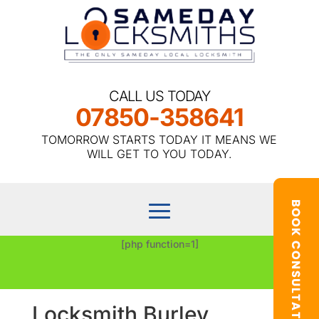
CALL US TODAY
07850-358641
TOMORROW STARTS TODAY IT MEANS WE
WILL GET TO YOU TODAY.
[php function=1]
Locksmith Burley