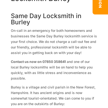
Same Day Locksmith in
Burley
On-call in an emergency for both homeowners and
businesses the Same Day Burley locksmith service is
your first choice. We do not charge a call-out fee and
our friendly, professional locksmith will be able to
assist you in getting back on with your day!
Contact us now on 07850 358641
and one of our
local Burley locksmiths will be on hand to help you
quickly, with as little stress and inconvenience as
possible.
Burley is a village and civil parish in the New Forest,
Hampshire. It has ancient origins and is now
somewhat tourist-orientated. We can come to you if
you are on the outskirts of Burley: