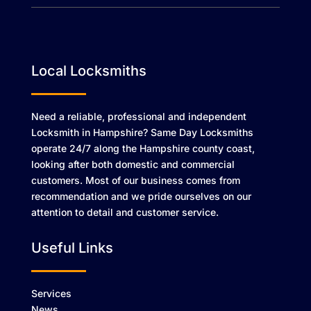
Local Locksmiths
Need a reliable, professional and independent
Locksmith in Hampshire? Same Day Locksmiths
operate 24/7 along the Hampshire county coast,
looking after both domestic and commercial
customers. Most of our business comes from
recommendation and we pride ourselves on our
attention to detail and customer service.
Useful Links
Services
News