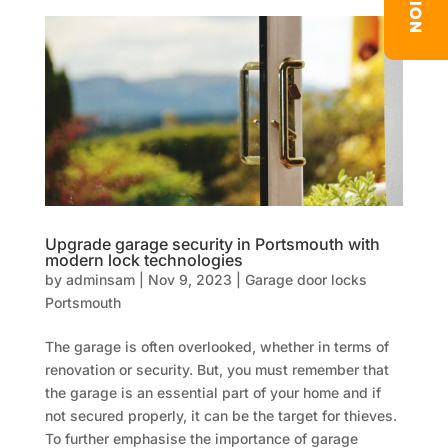
Upgrade garage security in Portsmouth with
modern lock technologies
by
adminsam
|
Nov 9, 2023
|
Garage door locks
Portsmouth
The garage is often overlooked, whether in terms of
renovation or security. But, you must remember that
the garage is an essential part of your home and if
not secured properly, it can be the target for thieves.
To further emphasise the importance of garage