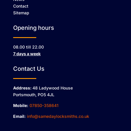
Contact
Sitemap
Opening hours
08.00 till 22.00
7 days a week
Contact Us
Address:
48 Ladywood House
Portsmouth, PO5 4JL
Mobile:
07850-358641
Email:
info@samedaylocksmiths.co.uk