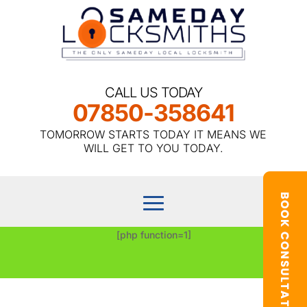
CALL US TODAY
07850-358641
TOMORROW STARTS TODAY IT MEANS WE
WILL GET TO YOU TODAY.
[php function=1]