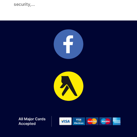
security,...